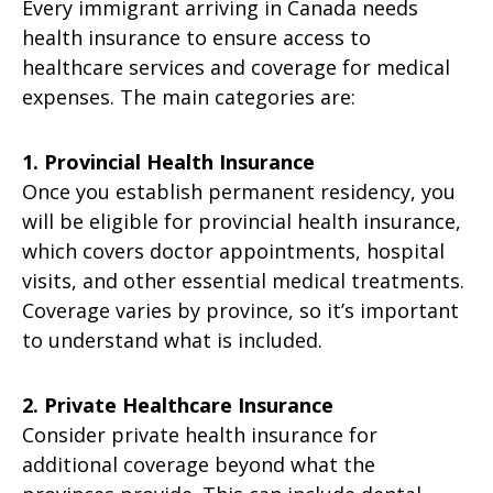
Every immigrant arriving in Canada needs
health insurance to ensure access to
healthcare services and coverage for medical
expenses. The main categories are:
1. Provincial Health Insurance
Once you establish permanent residency, you
will be eligible for provincial health insurance,
which covers doctor appointments, hospital
visits, and other essential medical treatments.
Coverage varies by province, so it’s important
to understand what is included.
2. Private Healthcare Insurance
Consider private health insurance for
additional coverage beyond what the