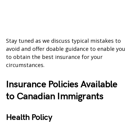
Stay tuned as we discuss typical mistakes to
avoid and offer doable guidance to enable you
to obtain the best insurance for your
circumstances.
Insurance Policies Available
to Canadian Immigrants
Health Policy