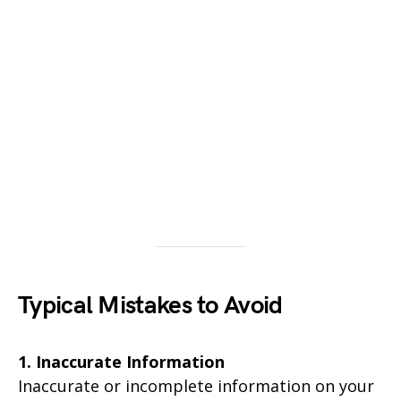
Typical Mistakes to Avoid
1. Inaccurate Information
Inaccurate or incomplete information on your