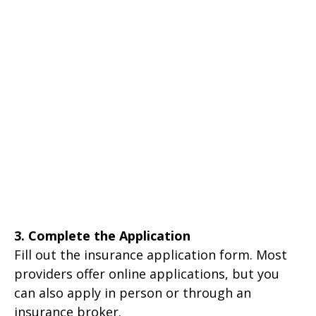
3. Complete the Application
Fill out the insurance application form. Most
providers offer online applications, but you
can also apply in person or through an
insurance broker.