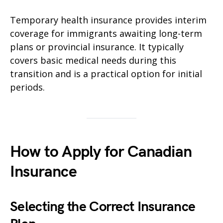
Temporary health insurance provides interim
coverage for immigrants awaiting long-term
plans or provincial insurance. It typically
covers basic medical needs during this
transition and is a practical option for initial
periods.
How to Apply for Canadian
Insurance
Selecting the Correct Insurance