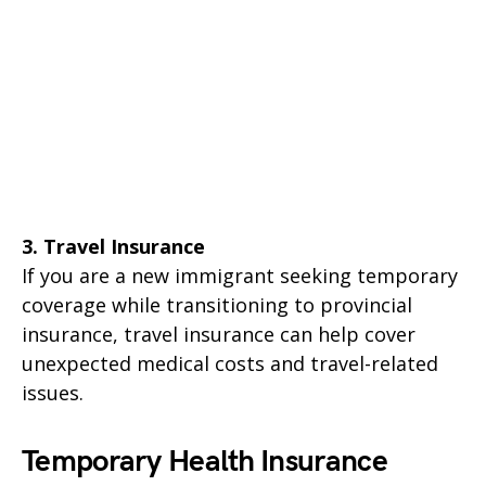
3. Travel Insurance
If you are a new immigrant seeking temporary
coverage while transitioning to provincial
insurance, travel insurance can help cover
unexpected medical costs and travel-related
issues.
Temporary Health Insurance