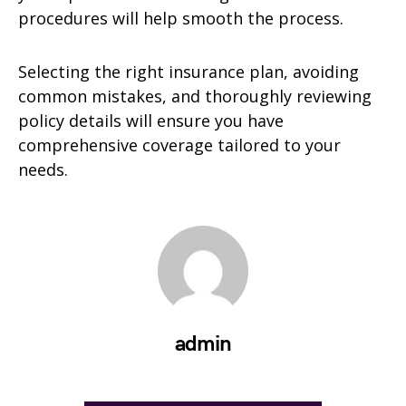
procedures will help smooth the process.
Selecting the right insurance plan, avoiding
common mistakes, and thoroughly reviewing
policy details will ensure you have
comprehensive coverage tailored to your
needs.
admin