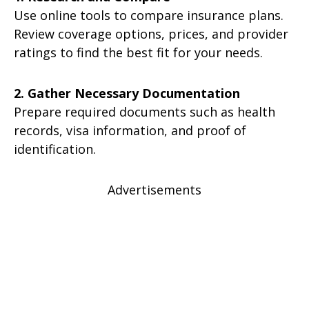
Use online tools to compare insurance plans.
Review coverage options, prices, and provider
ratings to find the best fit for your needs.
2. Gather Necessary Documentation
Prepare required documents such as health
records, visa information, and proof of
identification.
Advertisements