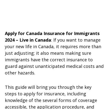
Apply for Canada Insurance for Immigrants
2024 – Live in Canada
: If you want to manage
your new life in Canada, it requires more than
just adjusting; it also means making sure
immigrants have the correct insurance to
guard against unanticipated medical costs and
other hazards.
This guide will bring you through the key
steps to apply for insurance, including
knowledge of the several forms of coverage
accessible, the application procedure, and