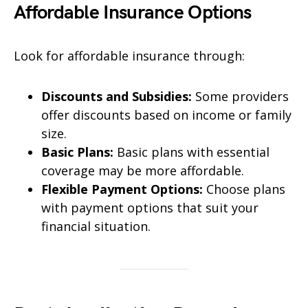
Affordable Insurance Options
Look for affordable insurance through:
Discounts and Subsidies:
Some providers
offer discounts based on income or family
size.
Basic Plans:
Basic plans with essential
coverage may be more affordable.
Flexible Payment Options:
Choose plans
with payment options that suit your
financial situation.