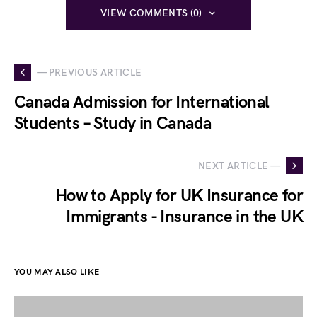
VIEW COMMENTS (0)
— PREVIOUS ARTICLE
Canada Admission for International
Students – Study in Canada
NEXT ARTICLE —
How to Apply for UK Insurance for
Immigrants - Insurance in the UK
YOU MAY ALSO LIKE