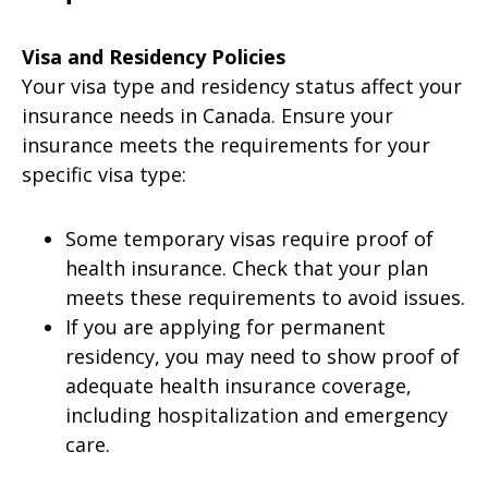
Visa and Residency Policies
Your visa type and residency status affect your
insurance needs in Canada. Ensure your
insurance meets the requirements for your
specific visa type:
Some temporary visas require proof of
health insurance. Check that your plan
meets these requirements to avoid issues.
If you are applying for permanent
residency, you may need to show proof of
adequate health insurance coverage,
including hospitalization and emergency
care.