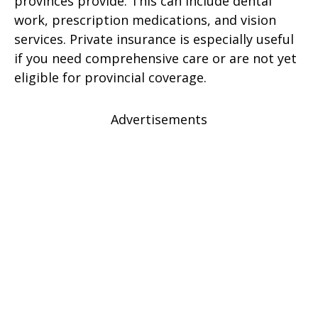
provinces provide. This can include dental
work, prescription medications, and vision
services. Private insurance is especially useful
if you need comprehensive care or are not yet
eligible for provincial coverage.
Advertisements