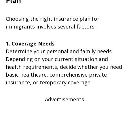
Plan
Choosing the right insurance plan for
immigrants involves several factors:
1. Coverage Needs
Determine your personal and family needs.
Depending on your current situation and
health requirements, decide whether you need
basic healthcare, comprehensive private
insurance, or temporary coverage.
Advertisements