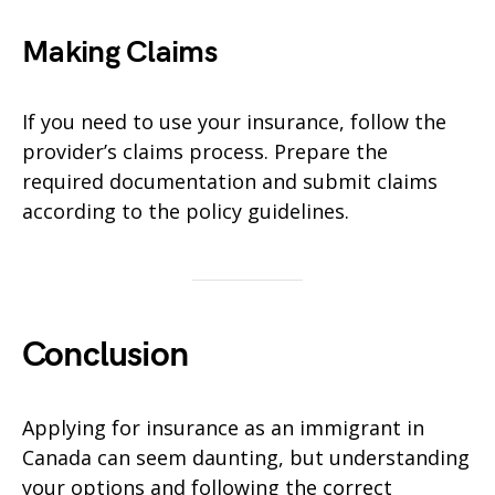
Making Claims
If you need to use your insurance, follow the
provider’s claims process. Prepare the
required documentation and submit claims
according to the policy guidelines.
Conclusion
Applying for insurance as an immigrant in
Canada can seem daunting, but understanding
your options and following the correct