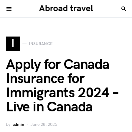
Abroad travel
I
INSURANCE
Apply for Canada
Insurance for
Immigrants 2024 –
Live in Canada
by
admin
June 28, 2025