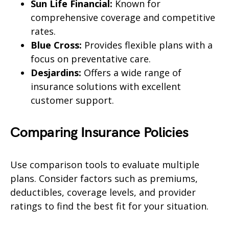
Sun Life Financial:
Known for
comprehensive coverage and competitive
rates.
Blue Cross:
Provides flexible plans with a
focus on preventative care.
Desjardins:
Offers a wide range of
insurance solutions with excellent
customer support.
Comparing Insurance Policies
Use comparison tools to evaluate multiple
plans. Consider factors such as premiums,
deductibles, coverage levels, and provider
ratings to find the best fit for your situation.