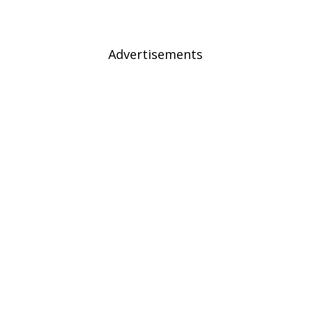
Advertisements