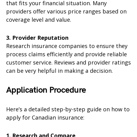
that fits your financial situation. Many
providers offer various price ranges based on
coverage level and value.
3. Provider Reputation
Research insurance companies to ensure they
process claims efficiently and provide reliable
customer service. Reviews and provider ratings
can be very helpful in making a decision.
Application Procedure
Here’s a detailed step-by-step guide on how to
apply for Canadian insurance:
1. Research and Compare