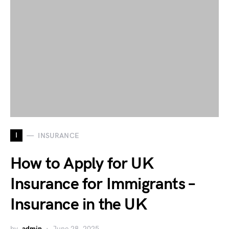
I
INSURANCE
How to Apply for UK
Insurance for Immigrants –
Insurance in the UK
by
admin
June 28, 2025