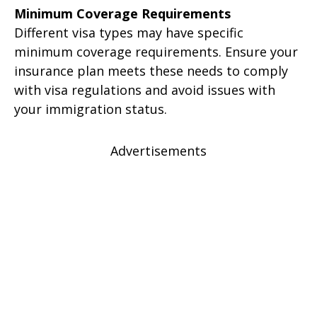
Minimum Coverage Requirements
Different visa types may have specific
minimum coverage requirements. Ensure your
insurance plan meets these needs to comply
with visa regulations and avoid issues with
your immigration status.
Advertisements