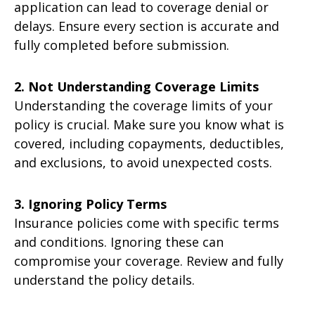
application can lead to coverage denial or
delays. Ensure every section is accurate and
fully completed before submission.
2. Not Understanding Coverage Limits
Understanding the coverage limits of your
policy is crucial. Make sure you know what is
covered, including copayments, deductibles,
and exclusions, to avoid unexpected costs.
3. Ignoring Policy Terms
Insurance policies come with specific terms
and conditions. Ignoring these can
compromise your coverage. Review and fully
understand the policy details.