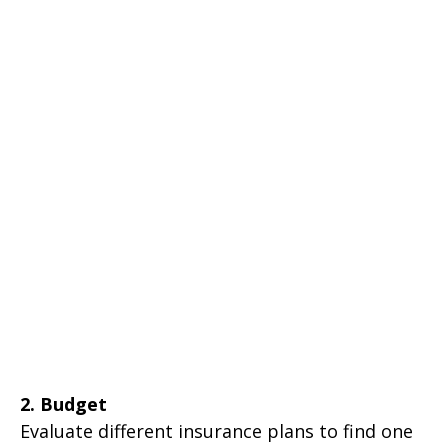
2. Budget
Evaluate different insurance plans to find one