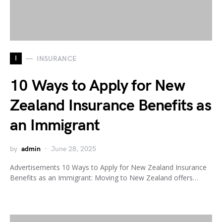
I
INSURANCE
10 Ways to Apply for New
Zealand Insurance Benefits as
an Immigrant
by
admin
June 28, 2025
Advertisements 10 Ways to Apply for New Zealand Insurance
Benefits as an Immigrant: Moving to New Zealand offers…