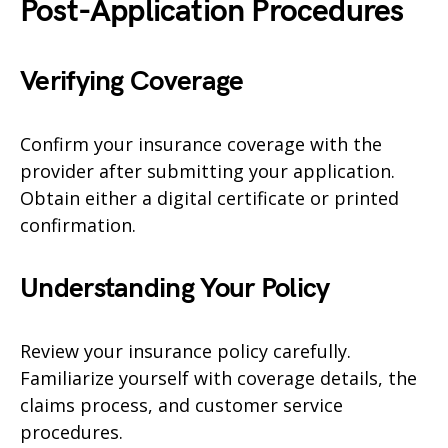
Post-Application Procedures
Verifying Coverage
Confirm your insurance coverage with the
provider after submitting your application.
Obtain either a digital certificate or printed
confirmation.
Understanding Your Policy
Review your insurance policy carefully.
Familiarize yourself with coverage details, the
claims process, and customer service
procedures.