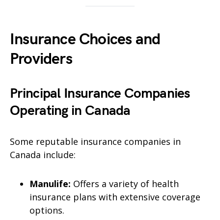
Insurance Choices and
Providers
Principal Insurance Companies
Operating in Canada
Some reputable insurance companies in
Canada include:
Manulife:
Offers a variety of health
insurance plans with extensive coverage
options.