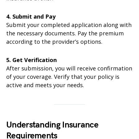
4. Submit and Pay
Submit your completed application along with
the necessary documents. Pay the premium
according to the provider’s options.
5. Get Verification
After submission, you will receive confirmation
of your coverage. Verify that your policy is
active and meets your needs.
Understanding Insurance
Requirements