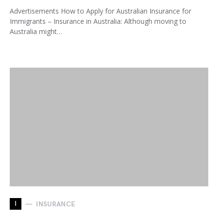
Advertisements How to Apply for Australian Insurance for
Immigrants – Insurance in Australia: Although moving to
Australia might…
I
INSURANCE