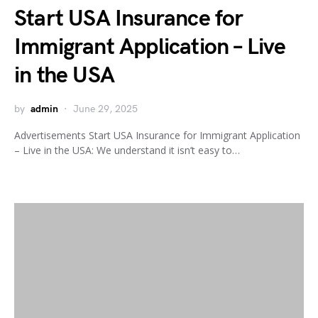
Start USA Insurance for
Immigrant Application – Live
in the USA
by
admin
June 29, 2025
Advertisements Start USA Insurance for Immigrant Application
– Live in the USA: We understand it isn’t easy to…