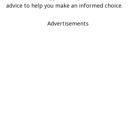
advice to help you make an informed choice.
Advertisements