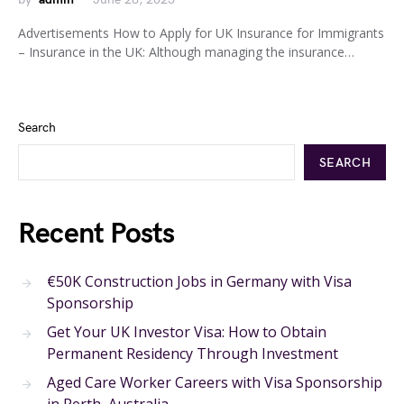
Advertisements How to Apply for UK Insurance for Immigrants
– Insurance in the UK: Although managing the insurance…
Search
SEARCH
Recent Posts
€50K Construction Jobs in Germany with Visa
Sponsorship
Get Your UK Investor Visa: How to Obtain
Permanent Residency Through Investment
Aged Care Worker Careers with Visa Sponsorship