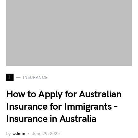
I
INSURANCE
How to Apply for Australian
Insurance for Immigrants –
Insurance in Australia
by
admin
June 29, 2025